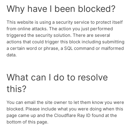
Why have I been blocked?
This website is using a security service to protect itself
from online attacks. The action you just performed
triggered the security solution. There are several
actions that could trigger this block including submitting
a certain word or phrase, a SQL command or malformed
data.
What can I do to resolve
this?
You can email the site owner to let them know you were
blocked. Please include what you were doing when this
page came up and the Cloudflare Ray ID found at the
bottom of this page.