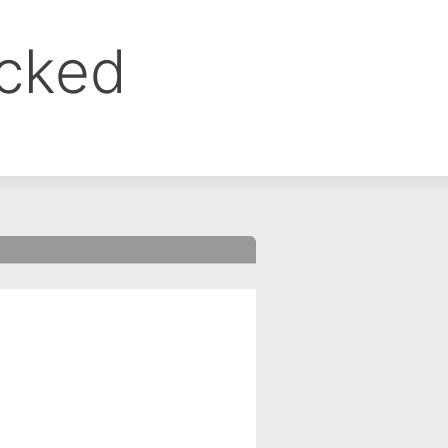
ocked