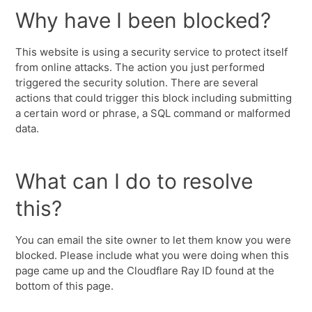
Why have I been blocked?
This website is using a security service to protect itself
from online attacks. The action you just performed
triggered the security solution. There are several
actions that could trigger this block including submitting
a certain word or phrase, a SQL command or malformed
data.
What can I do to resolve
this?
You can email the site owner to let them know you were
blocked. Please include what you were doing when this
page came up and the Cloudflare Ray ID found at the
bottom of this page.