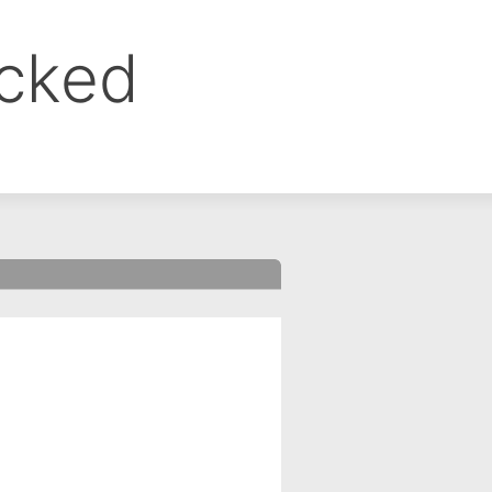
ocked