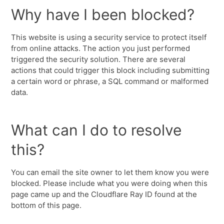
Why have I been blocked?
This website is using a security service to protect itself
from online attacks. The action you just performed
triggered the security solution. There are several
actions that could trigger this block including submitting
a certain word or phrase, a SQL command or malformed
data.
What can I do to resolve
this?
You can email the site owner to let them know you were
blocked. Please include what you were doing when this
page came up and the Cloudflare Ray ID found at the
bottom of this page.