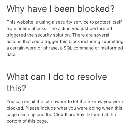
Why have I been blocked?
This website is using a security service to protect itself
from online attacks. The action you just performed
triggered the security solution. There are several
actions that could trigger this block including submitting
a certain word or phrase, a SQL command or malformed
data.
What can I do to resolve
this?
You can email the site owner to let them know you were
blocked. Please include what you were doing when this
page came up and the Cloudflare Ray ID found at the
bottom of this page.