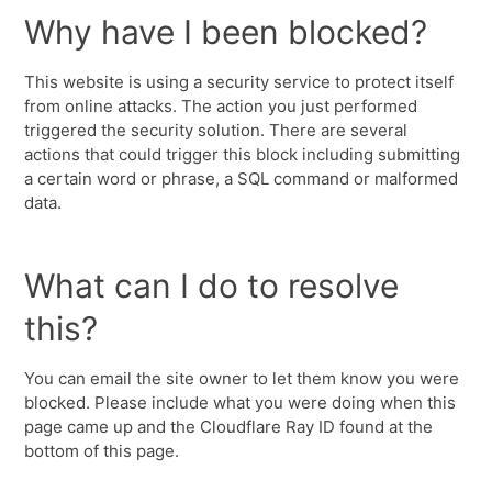
Why have I been blocked?
This website is using a security service to protect itself
from online attacks. The action you just performed
triggered the security solution. There are several
actions that could trigger this block including submitting
a certain word or phrase, a SQL command or malformed
data.
What can I do to resolve
this?
You can email the site owner to let them know you were
blocked. Please include what you were doing when this
page came up and the Cloudflare Ray ID found at the
bottom of this page.