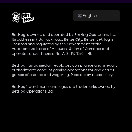
English
BetHog is owned and operated by BetHog Operations Ltd.
Its address is 9 Barrack road, Belize City, Belize. BetHog is
licensed and regulated by the Government of the
Autonomous Island of Anjouan, Union of Comoros and
operates under License No. ALSI-142406011-FI1.
BetHog has passed all regulatory compliance and is legally
authorized to conduct gaming operations for any and all
games of chance and wagering. Please play responsibly.
BetHog™ word marks and logos are trademarks owned by
BetHog Operations Ltd.
Terms of Service
Privacy Policy
Responsible Gambling