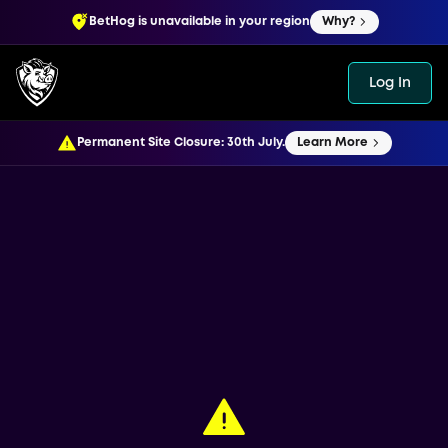
BetHog is unavailable in your region
Why?
Log In
Permanent Site Closure: 30th July.
Learn More