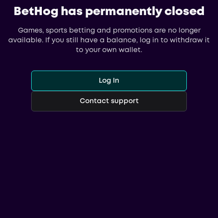
BetHog has permanently closed
Games, sports betting and promotions are no longer
available. If you still have a balance, log in to withdraw it
to your own wallet.
Log In
Contact support