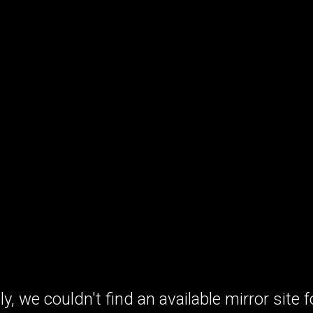
y, we couldn't find an available mirror site f