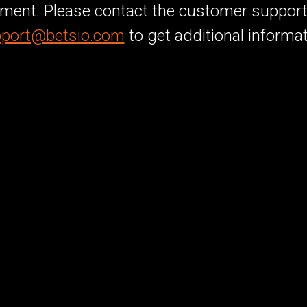
ent. Please contact the customer support
port@betsio.com
to get additional informat