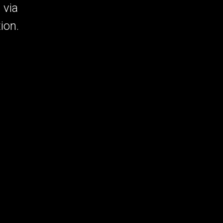
 via
ion.