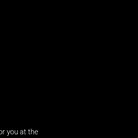
or you at the