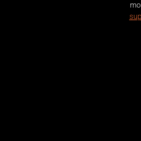
mom
sup