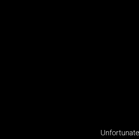
Unfortunatel