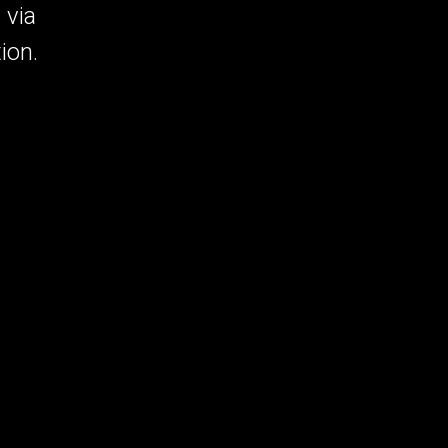
 via
ion.