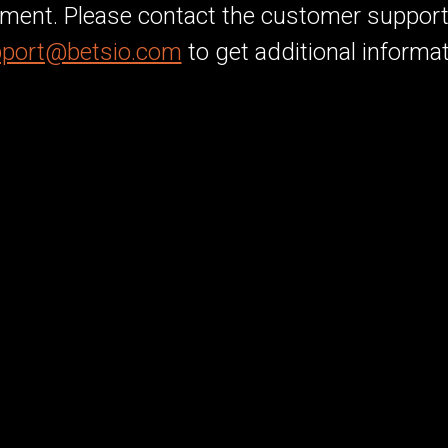
ent. Please contact the customer support
port@betsio.com
to get additional informat