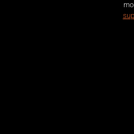
mom
sup