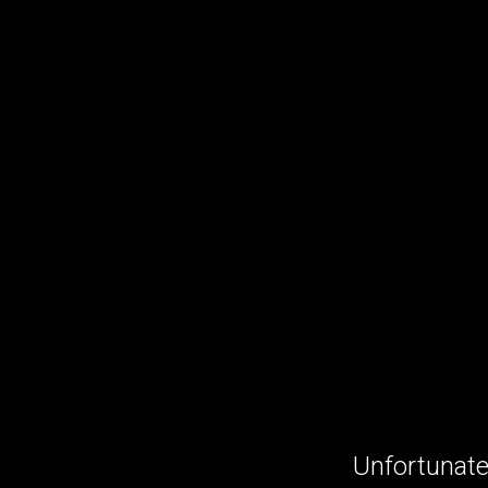
Unfortunatel