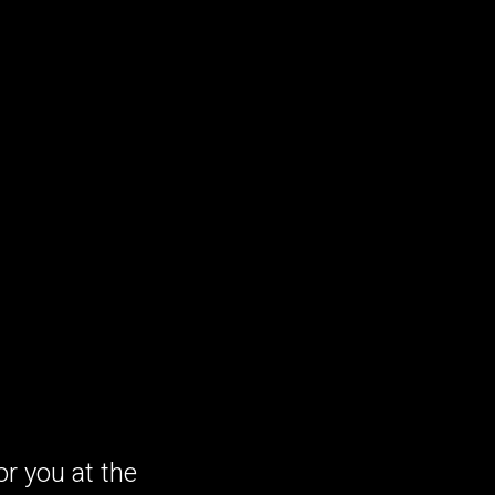
or you at the