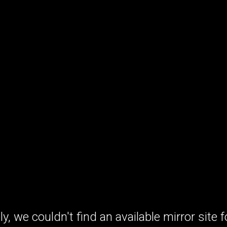
y, we couldn't find an available mirror site f