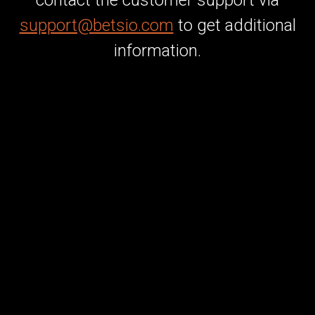
contact the customer support via
support@betsio.com
to get additional
information.