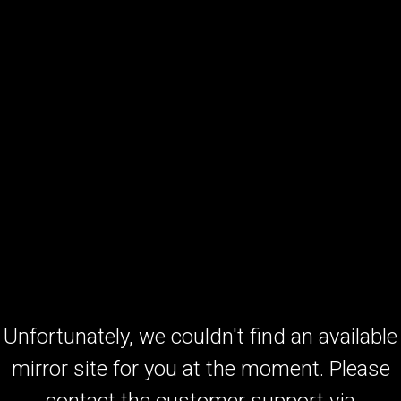
Unfortunately, we couldn't find an available
mirror site for you at the moment. Please