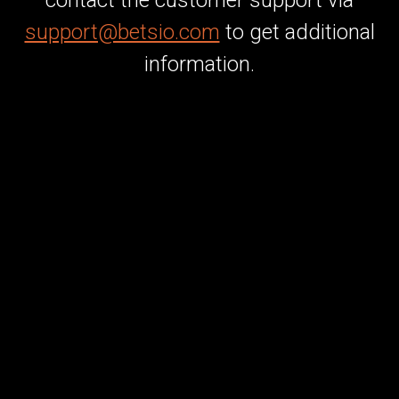
contact the customer support via
support@betsio.com
to get additional
information.