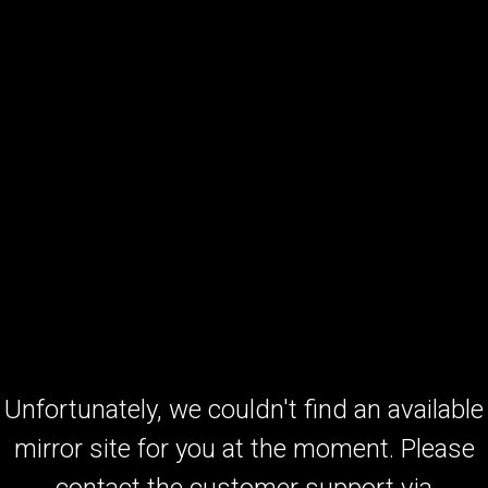
Unfortunately, we couldn't find an available
mirror site for you at the moment. Please