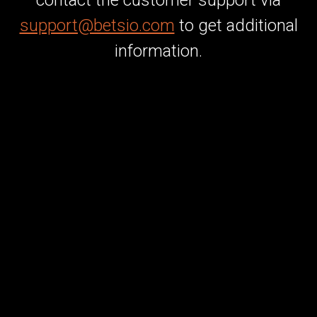
contact the customer support via
support@betsio.com
to get additional
information.