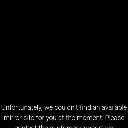
Unfortunately, we couldn't find an available
mirror site for you at the moment. Please