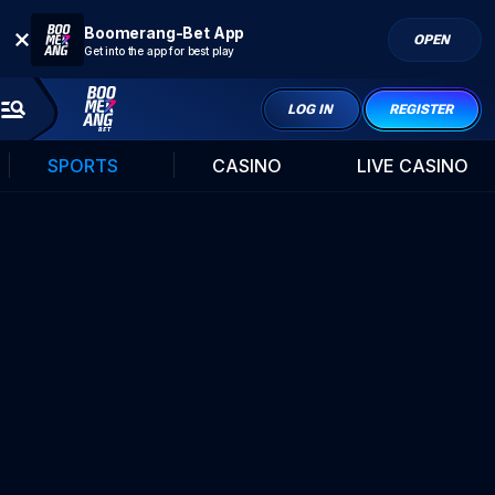
Boomerang-Bet App
OPEN
Get into the app for best play
LOG IN
REGISTER
SPORTS
CASINO
LIVE CASINO