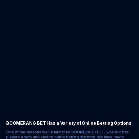
BOOMERANG BET Has a Variety of Online Betting Options
One of the reasons we’ve launched BOOMERANG BET, was to offer
players a safe and secure online betting platform. We have made