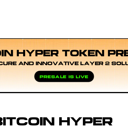
OIN HYPER TOKEN PR
CURE AND INNOVATIVE LAYER 2 SOL
PRESALE IS LIVE
ITCOIN HYPER