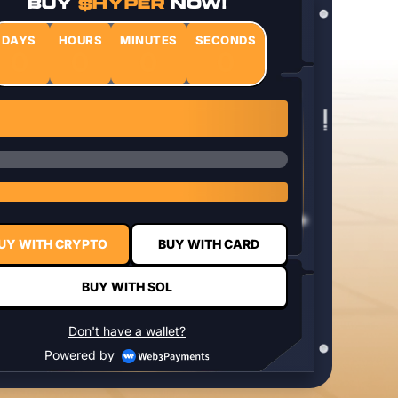
BUY
$HYPER
NOW!
DAYS
HOURS
MINUTES
SECONDS
0
0
0
0
1 $HYPER = $0.0337
UY WITH CRYPTO
BUY WITH CARD
BUY WITH SOL
Don't have a wallet?
Powered by