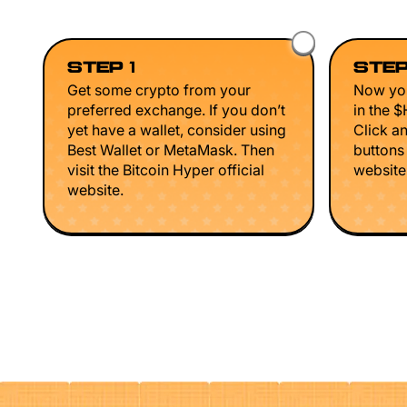
STEP 1
STEP
Get some crypto from your
Now you
preferred exchange. If you don’t
in the 
yet have a wallet, consider using
Click a
Best Wallet or MetaMask. Then
buttons
visit the Bitcoin Hyper official
website 
website.