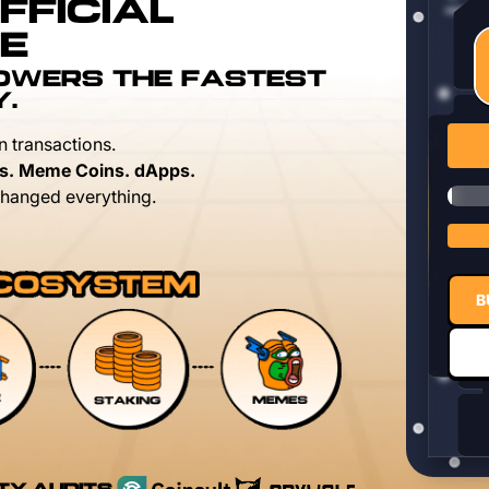
FFICIAL
E
POWERS THE FASTEST
Y.
n transactions.
s. Meme Coins. dApps.
hanged everything.
B