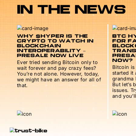
IN THE NEWS
WHY $HYPER IS THE
BTC HY
CRYPTO TO WATCH IN
FOR F
BLOCKCHAIN
BLOCK
INTEROPERABILITY –
TRANS
PRESALE NOW LIVE
PRESAL
NOW?
Ever tried sending Bitcoin only to
Bitcoin is
wait forever and pay crazy fees?
started it
You’re not alone. However, today,
grandma h
we might have an answer for all of
But let’s 
that.
issues. T
and you’ll