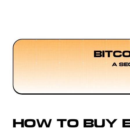
BITC
A SE
HOW TO BUY B