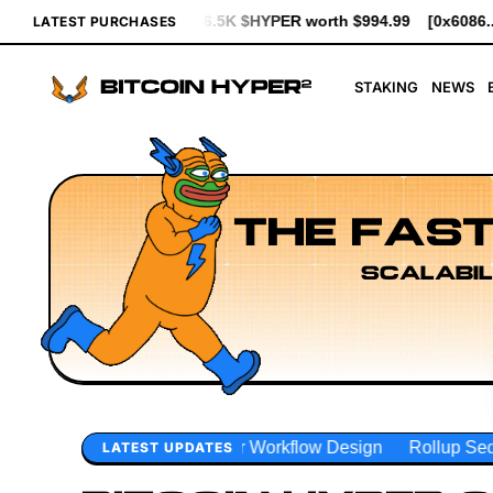
YPER worth $994.99
[0x6086...ae434] bought 5.3K $HYPER worth 
LATEST PURCHASES
STAKING
NEWS
THE FAST
SCALABIL
Workflow Design
Rollup Sequencing Models
Execution L
LATEST UPDATES