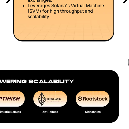
exchanges.
Leverages Solana's Virtual Machine
(SVM) for high throughput and
scalability
WERING SCALABILITY
imistic Rollups
ZK-Rollups
Sidechains