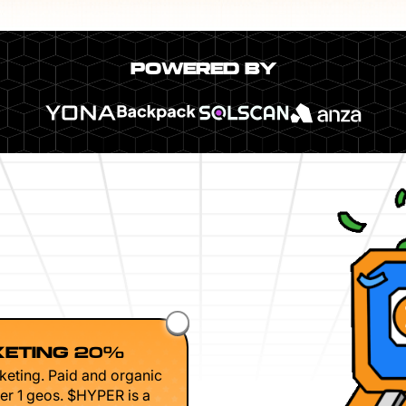
POWERED BY
ETING 20%
keting. Paid and organic
er 1 geos. $HYPER is a