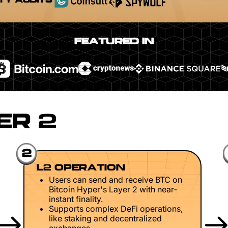
TY AUDITS
FEATURED IN
ER 2
2
L2 OPERATION
Users can send and receive BTC on
Bitcoin Hyper's Layer 2 with near-
instant finality.
Supports complex DeFi operations,
like staking and decentralized