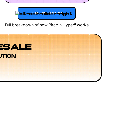
READ WHITEPAPER
Full breakdown of how Bitcoin Hyper² works
ESALE
UTION