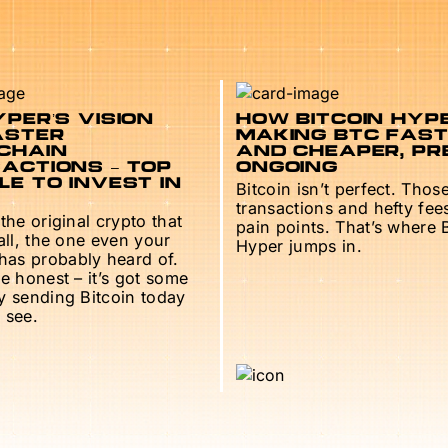
PER’S VISION
HOW BITCOIN HYPE
ASTER
MAKING BTC FAS
CHAIN
AND CHEAPER, PR
ACTIONS – TOP
ONGOING
E TO INVEST IN
Bitcoin isn’t perfect. Thos
transactions and hefty fee
 the original crypto that
pain points. That’s where 
 all, the one even your
Hyper jumps in.
as probably heard of.
be honest – it’s got some
ry sending Bitcoin today
 see.