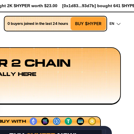
83...93d7b] bought 641 $HYPER worth $7.37
[0xceE2...3Ade0] b
BUY $HYPER
0 buyers joined in the last 24 hours
EN
R 2 CHAIN
ALLY HERE
cing Models
Execution Layer Research
Developer Workf
BUY WITH