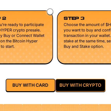
 2
STEP 3
’re ready to participate
Choose the amount of $
$HYPER crypto presale.
you want to buy and conf
ny Buy or Connect Wallet
transaction in your wallet
 on the Bitcoin Hyper
stake at the same time, se
to start.
Buy and Stake option.
BUY WITH CARD
BUY WITH CRYPTO