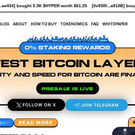
$61.25
[0x930f...a918B] bought 2K $HYPER worth $23.00
[0x1d
BLOG
ABOUT
HOW TO BUY
TOKENOMICS
FAQ
WHITEPAPER
0% STAKING REWARDS
EST BITCOIN LAYE
ITY AND SPEED FOR BITCOIN ARE FIN
PRESALE IS LIVE
FOLLOW ON X
JOIN TELEGRAM
READ MORE
ayer Research
Developer Workflow Design
Rollup Sequen