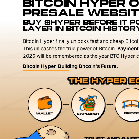
BITCOIN HYPER O
PRESALE WEBSIT
BUY $HYPER BEFORE IT 
LAYER IN BITCOIN HISTOR
Bitcoin Hyper finally unlocks fast and cheap Bitcoi
This unleashes the true power of Bitcoin.
Payment
2026 will be remembered as the year BTC Hyper c
Bitcoin Hyper. Building Bitcoin's Future.