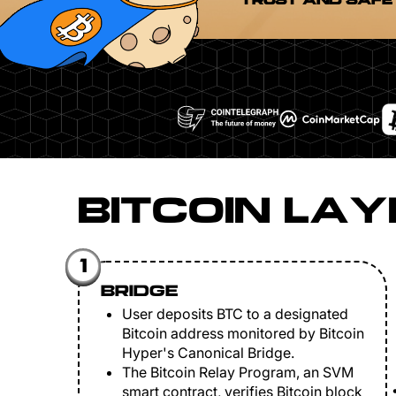
TRUST AND SAFE
BITCOIN LAY
1
BRIDGE
User deposits BTC to a designated
Bitcoin address monitored by Bitcoin
Hyper's Canonical Bridge.
The Bitcoin Relay Program, an SVM
smart contract, verifies Bitcoin block