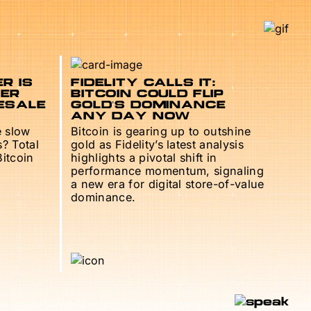
R IS
FIDELITY CALLS IT:
TER
BITCOIN COULD FLIP
ESALE
GOLD’S DOMINANCE
ANY DAY NOW
e slow
Bitcoin is gearing up to outshine
s? Total
gold as Fidelity’s latest analysis
Bitcoin
highlights a pivotal shift in
performance momentum, signaling
a new era for digital store-of-value
dominance.