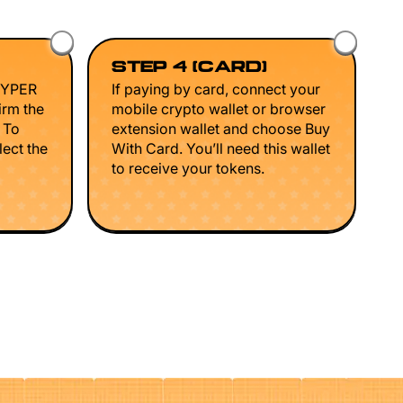
STEP 4 (CARD)
HYPER
If paying by card, connect your
irm the
mobile crypto wallet or browser
. To
extension wallet and choose Buy
lect the
With Card. You’ll need this wallet
to receive your tokens.