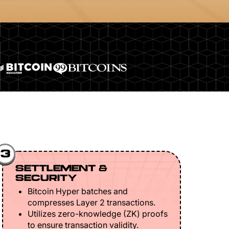
3
SETTLEMENT &
SECURITY
Bitcoin Hyper batches and
compresses Layer 2 transactions.
Utilizes zero-knowledge (ZK) proofs
to ensure transaction validity.