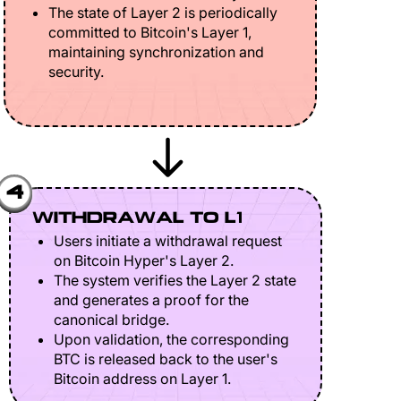
The state of Layer 2 is periodically
committed to Bitcoin's Layer 1,
maintaining synchronization and
security.
4
WITHDRAWAL TO L1
Users initiate a withdrawal request
on Bitcoin Hyper's Layer 2.
The system verifies the Layer 2 state
and generates a proof for the
canonical bridge.
Upon validation, the corresponding
BTC is released back to the user's
Bitcoin address on Layer 1.