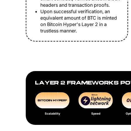
headers and transaction proofs.
Upon successful verification, an
equivalent amount of BTC is minted
on Bitcoin Hyper's Layer 2 in a
trustless manner.
LAYER 2 FRAMEWORKS PO
Scalability
Speed
Opt