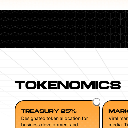
TOKENOMICS
TREASURY 25%
MARK
Designated token allocation for
Viral mar
business development and
media. Ti