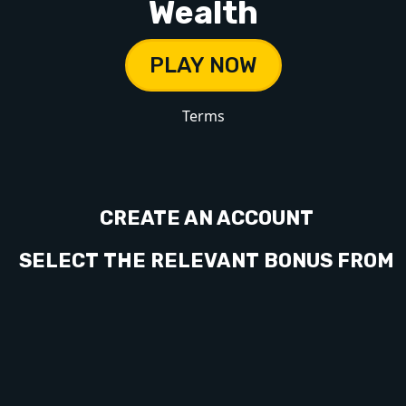
Wealth
PLAY NOW
Terms
CREATE AN ACCOUNT
SELECT THE RELEVANT BONUS FROM
THE DROP-DOWN LIST
DEPOSIT $30+ IN CRYPTOCURRENCY
& THE BONUS WILL BE CREDITED
AUTOMATICALLY