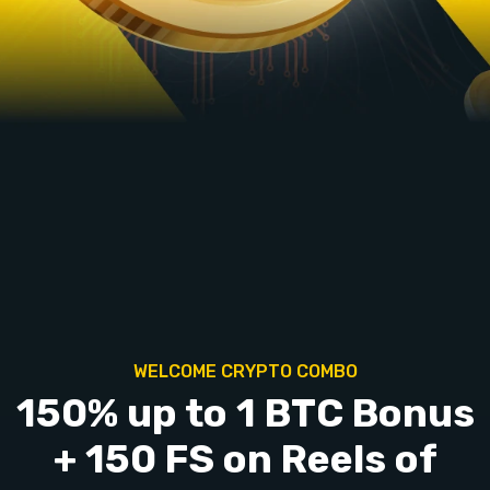
WELCOME CRYPTO COMBO
150% up to 1 BTC Bonus
+ 150 FS on Reels of