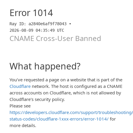
Error
1014
Ray ID: a2840e6af9f78043 •
2026-08-09 04:35:49 UTC
CNAME Cross-User Banned
What happened?
You've requested a page on a website that is part of the
Cloudflare
network. The host is configured as a CNAME
across accounts on Cloudflare, which is not allowed by
Cloudflare's security policy.
Please see
https://developers.cloudflare.com/support/troubleshooting/
status-codes/cloudflare-1xxx-errors/error-1014/
for
more details.