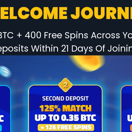
ELCOME JOURN
BTC + 400 Free Spins Across Yo
posits Within 21 Days Of Joini