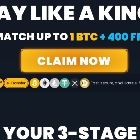
AY LIKE A KIN
MATCH UP TO
1 BTC
+ 400 F
CLAIM NOW
|
|
Fast, secure, and Hassle-f
YOUR 3-STAGE