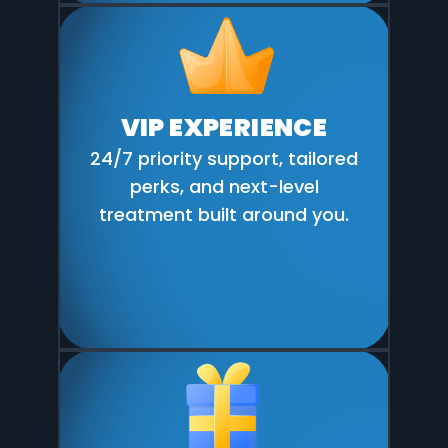
VIP EXPERIENCE
24/7 priority support, tailored
perks, and next-level
treatment built around you.