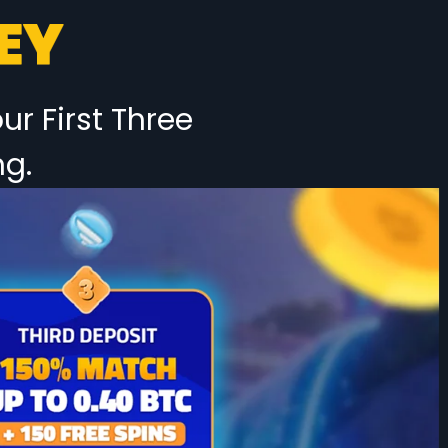
EY
ur First Three
ng.