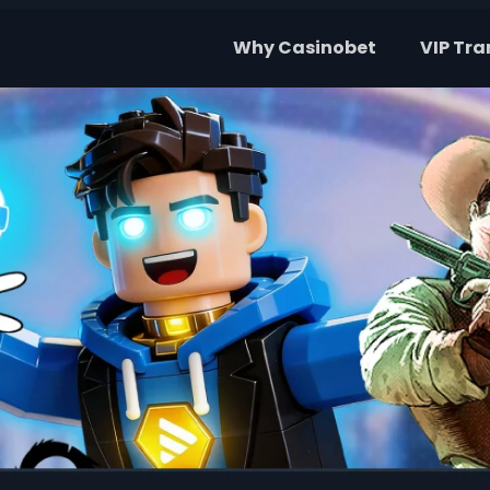
Why Casinobet
VIP Tra