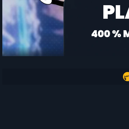
PL
400 % 