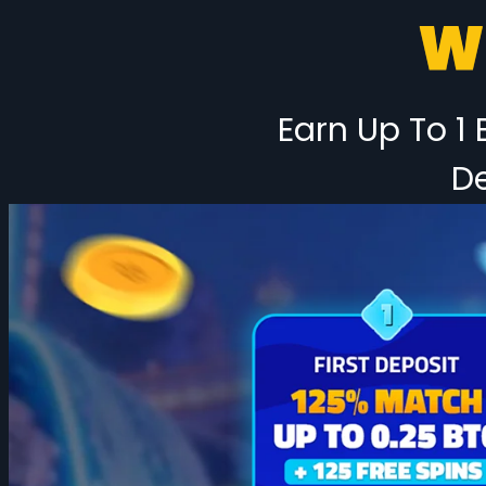
W
Earn Up To 1 
De