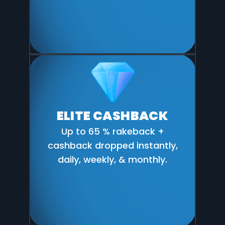
ELITE CASHBACK
Up to 65 % rakeback +
cashback dropped instantly,
daily, weekly, & monthly.