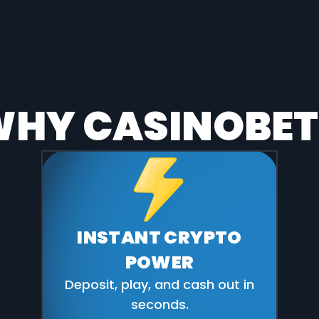
HY CASINOBET
INSTANT CRYPTO
POWER
Deposit, play, and cash out in
seconds.