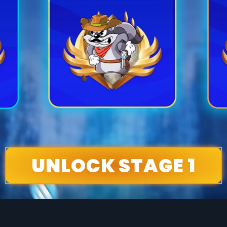
UNLOCK STAGE 1