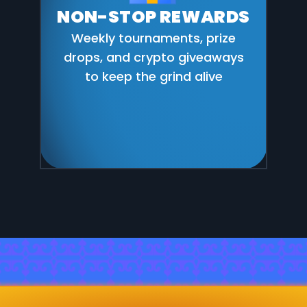
NON-STOP REWARDS
Weekly tournaments, prize
drops, and crypto giveaways
to keep the grind alive