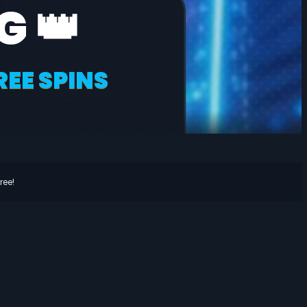
G 👑
REE SPINS
ree!