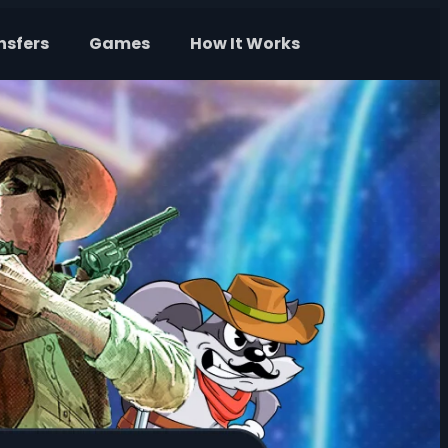
nsfers
Games
How It Works