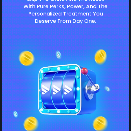
With Pure Perks, Power, And The
Personalized Treatment You
Deserve From Day One.