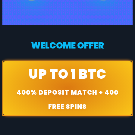
WELCOME OFFER
UP TO 1 BTC
400% DEPOSIT MATCH + 400
FREE SPINS