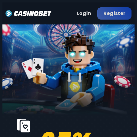
Login
Register