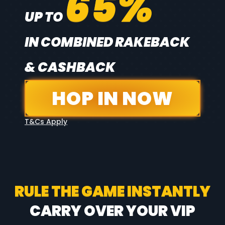
65%
UP TO
IN COMBINED RAKEBACK
& CASHBACK
HOP IN NOW
T&Cs Apply
RULE THE GAME INSTANTLY
CARRY OVER YOUR VIP