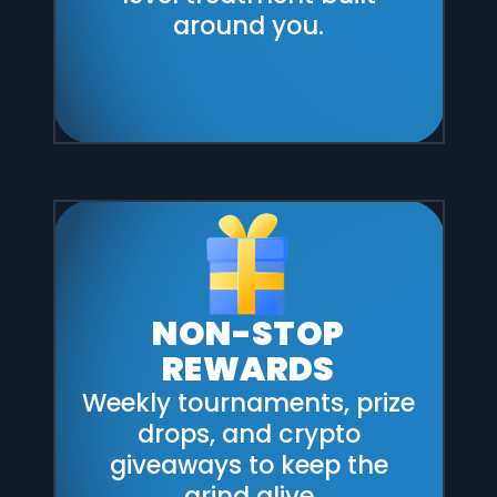
around you.
NON-STOP
REWARDS
Weekly tournaments, prize
drops, and crypto
giveaways to keep the
grind alive