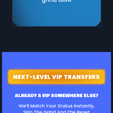
NEXT-LEVEL VIP TRANSFERS
ALREADY A VIP SOMEWHERE ELSE?
We’ll Match Your Status Instantly.
Skip The Grind And The Reset