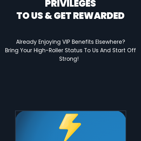
PRIVILEGES
TO US & GET REWARDED
Already Enjoying VIP Benefits Elsewhere?
Bring Your High-Roller Status To Us And Start Off
Strong!