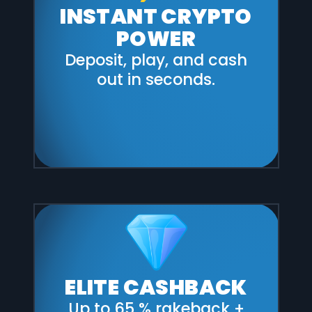
INSTANT CRYPTO
POWER
Deposit, play, and cash
out in seconds.
ELITE CASHBACK
Up to 65 % rakeback +