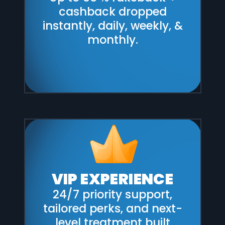
cashback dropped
instantly, daily, weekly, &
monthly.
VIP EXPERIENCE
24/7 priority support,
tailored perks, and next-
level treatment built