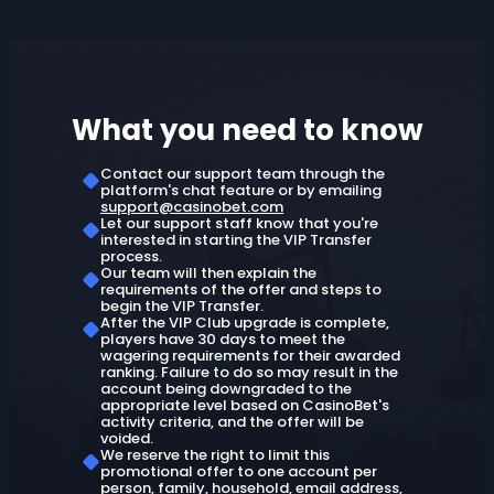
What you need to know
Contact our support team through the
platform's chat feature or by emailing
support@casinobet.com
Let our support staff know that you're
interested in starting the VIP Transfer
process.
Our team will then explain the
requirements of the offer and steps to
begin the VIP Transfer.
After the VIP Club upgrade is complete,
players have 30 days to meet the
wagering requirements for their awarded
ranking. Failure to do so may result in the
account being downgraded to the
appropriate level based on CasinoBet's
activity criteria, and the offer will be
voided.
We reserve the right to limit this
promotional offer to one account per
person, family, household, email address,