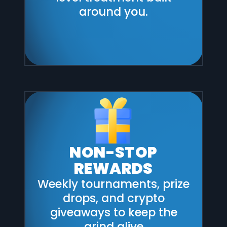
around you.
NON-STOP
REWARDS
Weekly tournaments, prize
drops, and crypto
giveaways to keep the
grind alive