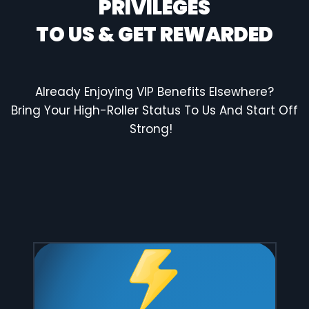
PRIVILEGES
TO US & GET REWARDED
Already Enjoying VIP Benefits Elsewhere?
Bring Your High-Roller Status To Us And Start Off
Strong!