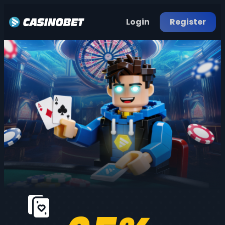
Login
Register