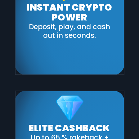
INSTANT CRYPTO
POWER
Deposit, play, and cash
out in seconds.
ELITE CASHBACK
Up to 65 % rakeback +