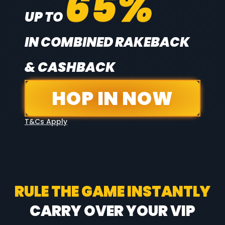
65%
UP TO
IN COMBINED RAKEBACK
& CASHBACK
HOP IN NOW
T&Cs Apply
RULE THE GAME INSTANTLY
CARRY OVER YOUR VIP