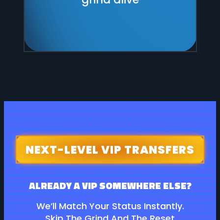
NEXT-LEVEL VIP TRANSFERS
ALREADY A VIP SOMEWHERE ELSE?
We’ll Match Your Status Instantly.
Skip The Grind And The Reset