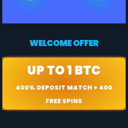
WELCOME OFFER
UP TO 1 BTC
400% DEPOSIT MATCH + 400
FREE SPINS