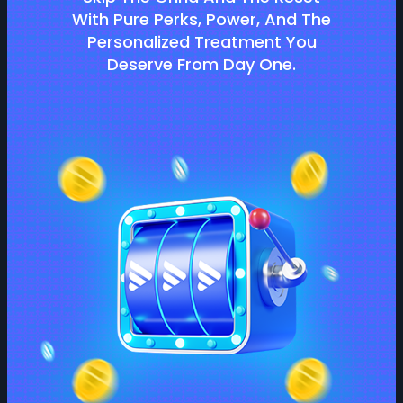
With Pure Perks, Power, And The
Personalized Treatment You
Deserve From Day One.