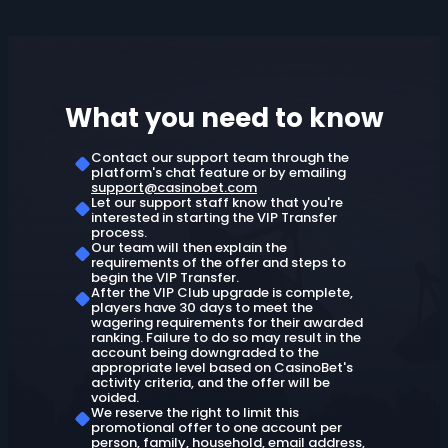
What you need to know
Contact our support team through the
platform's chat feature or by emailing
support@casinobet.com
Let our support staff know that you're
interested in starting the VIP Transfer
process.
Our team will then explain the
requirements of the offer and steps to
begin the VIP Transfer.
After the VIP Club upgrade is complete,
players have 30 days to meet the
wagering requirements for their awarded
ranking. Failure to do so may result in the
account being downgraded to the
appropriate level based on CasinoBet's
activity criteria, and the offer will be
voided.
We reserve the right to limit this
promotional offer to one account per
person, family, household, email address,