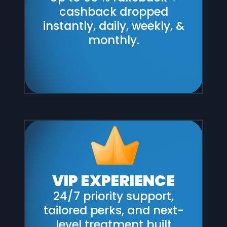
cashback dropped
instantly, daily, weekly, &
monthly.
VIP EXPERIENCE
24/7 priority support,
tailored perks, and next-
level treatment built