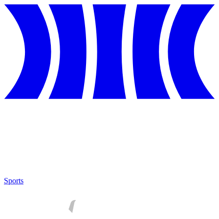
Sports