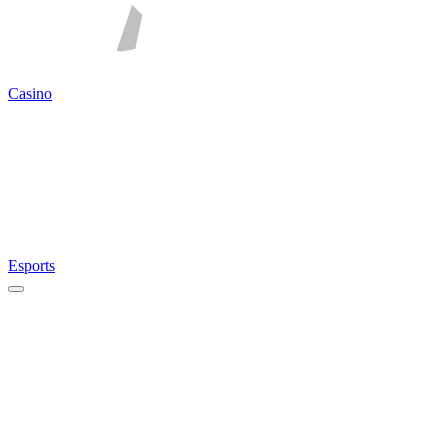
Casino
Esports