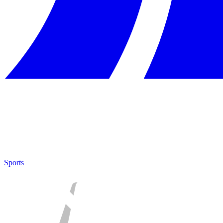
Sports