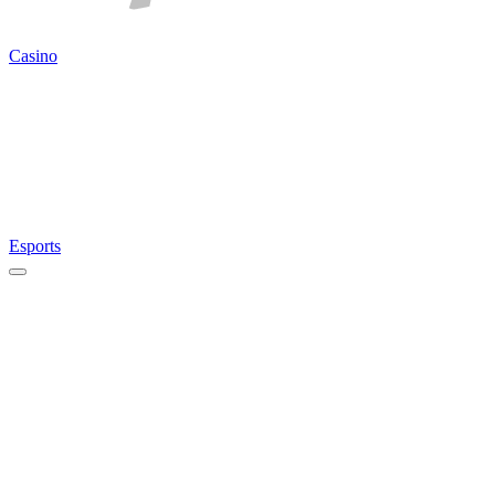
Casino
Esports