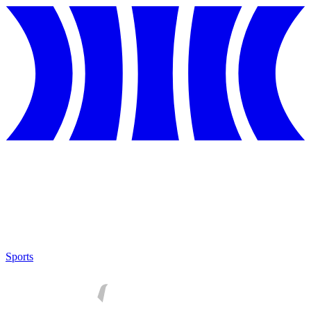
Sports