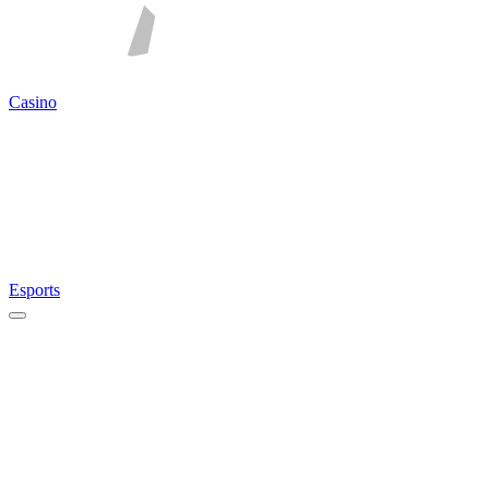
Casino
Esports