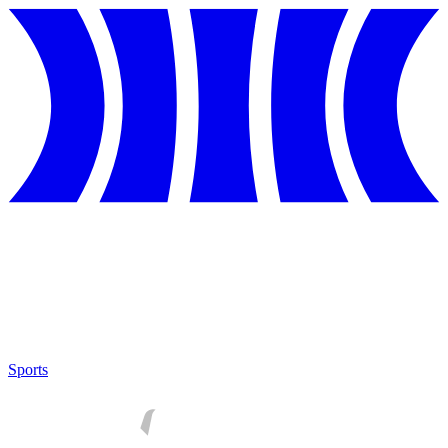
Sports