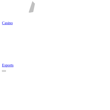
Casino
Esports