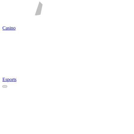
Casino
Esports