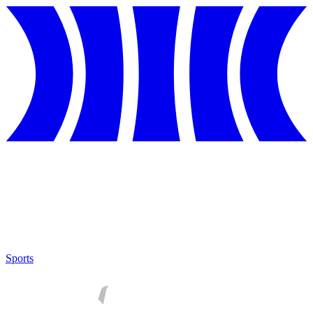
Sports