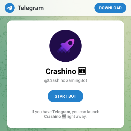
DOWNLOAD
Crashino 🆕
@CrashinoGamingBot
START BOT
If you have
Telegram
, you can launch
Crashino 🆕
right away.