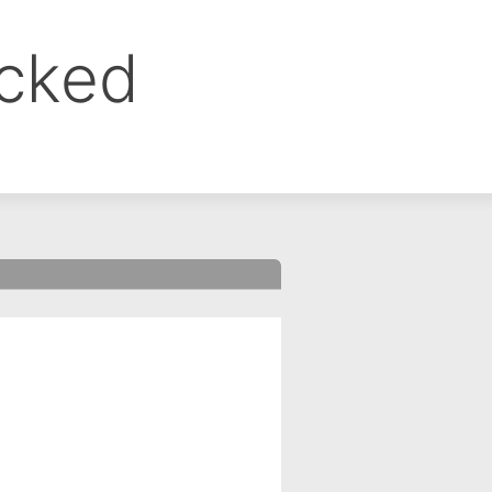
ocked