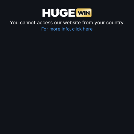
You cannot access our website from your country.
For more info, click here