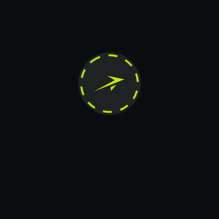
Live Casino
Line
Providers
Cybersports
Support
24/7
Contact us if you have any
questions
Message
+20
Card transfer
Telegram
X.COM
Instagram