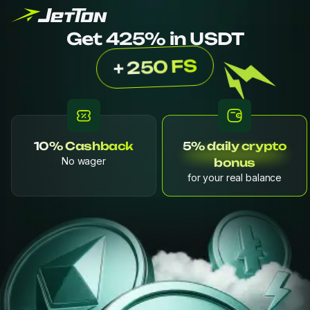
Get 425% in USDT
+ 250 FS
10% Cashback
5% daily crypto
No wager
bonus
for your real balance