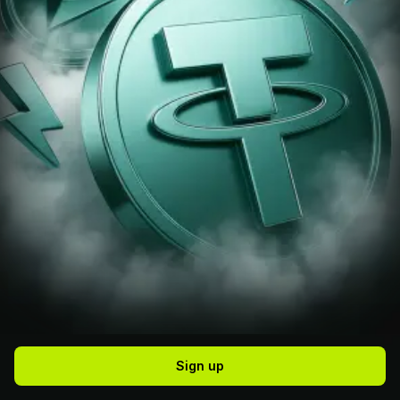
Sign up