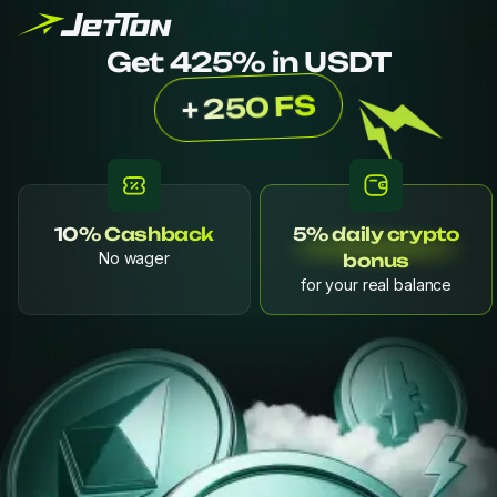
Get 425% in USDT
+ 250 FS
10% Cashback
5% daily crypto
No wager
bonus
for your real balance