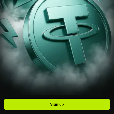
Sign up