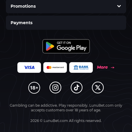
Promotions
Payments
More
Gambling can be addictive. Play responsibly. LunuBet.com only
accepts customers over 18 years of age.
2026 © LunuBet.com All rights reserved.