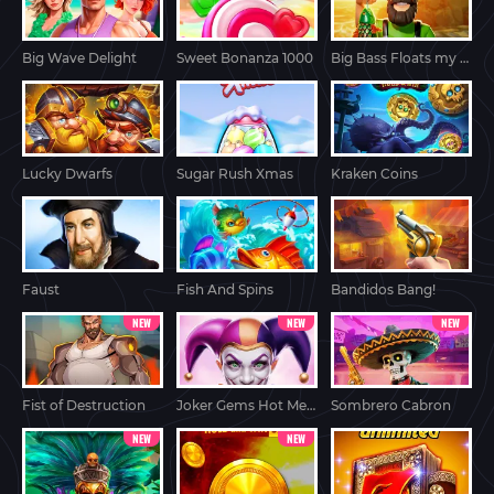
Big Wave Delight
Sweet Bonanza 1000
Big Bass Floats my Boat
Lucky Dwarfs
Sugar Rush Xmas
Kraken Coins
Faust
Fish And Spins
Bandidos Bang!
NEW
NEW
NEW
Fist of Destruction
Joker Gems Hot Meter
Sombrero Cabron
NEW
NEW