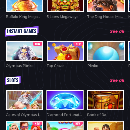
Buffalo King Megaways
5 Lions Megaways
The Dog House Megaways
INSTANT GAMES
See all
NEW
NEW
Olympus Plinko
Tap Craze
Plinko
SLOTS
See all
Gates of Olympus 1000
Diamond Fortunator: Hold and Win
Book of Ra
NEW
NEW