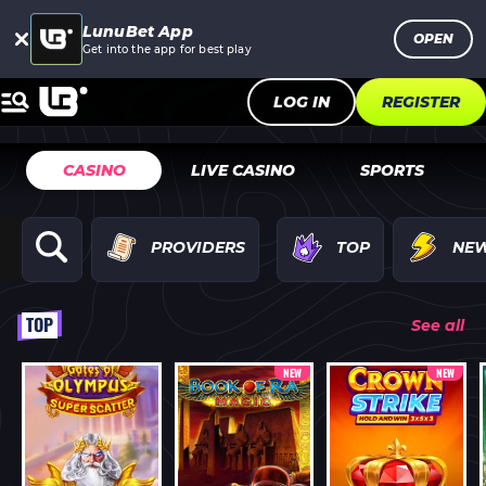
LunuBet App
OPEN
Get into the app for best play
LOG IN
REGISTER
CASINO
LIVE CASINO
SPORTS
PROVIDERS
TOP
NE
TOP
See all
NEW
NEW