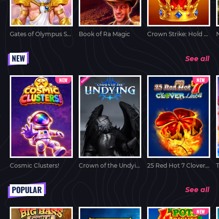
Gates of Olympus Super Scatter
Book of Ra Magic
Crown Strike: Hold and Win
NEW
See all
NEW
NEW
Cosmic Clusters!
Crown of the Undying
25 Red Hot 7 Clover Link
POPULAR
See all
NEW