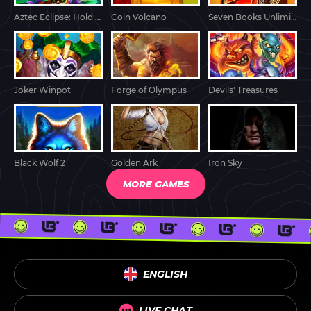
Aztec Eclipse: Hold & Win
Coin Volcano
Seven Books Unlimited
Joker Winpot
Forge of Olympus
Devils' Treasures
Black Wolf 2
Golden Ark
Iron Sky
MORE GAMES
ENGLISH
LIVE CHAT