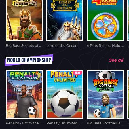
Big Bass Secrets of the Golden Lake
Lord of the Ocean
4 Pots Riches: Hold And Win
WORLD CHAMPIONSHIP
See all
NEW
Penalty - From the Streets
Penalty Unlimited
Big Bass Football Bonanza