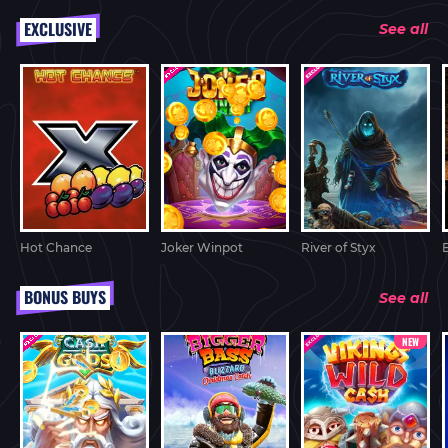
EXCLUSIVE
See all
Hot Chance
Joker Winpot
River of Styx
BONUS BUYS
See all
NEW