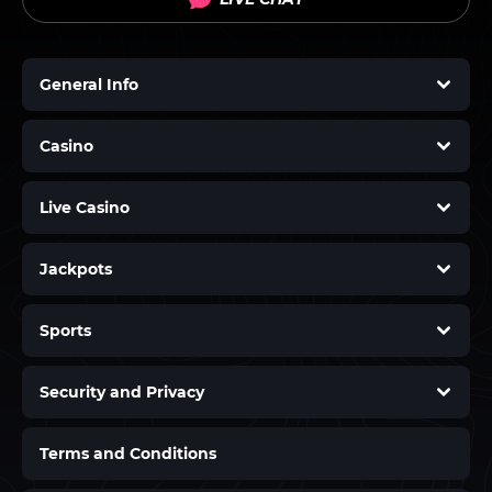
General Info
Casino
Live Casino
Jackpots
Sports
Security and Privacy
Terms and Conditions