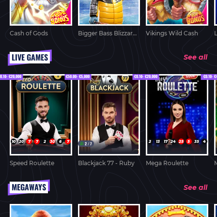
Cash of Gods
Bigger Bass Blizzard - Christmas Catch
Vikings Wild Cash
LIVE GAMES
See all
0.10
- €20,000
€50.00
- €5,000
€0.10
- €20,000
€0.10
- €
10
20
7
7
2
30
6
7
2
13
17
24
25
5
35
4
2 / 7
29
27
9
30
13
13
32
9
9
22
33
26
26
30
1
1
16
24
10
14
33
22
7
7
Speed Roulette
Blackjack 77 - Ruby
Mega Roulette
MEGAWAYS
See all