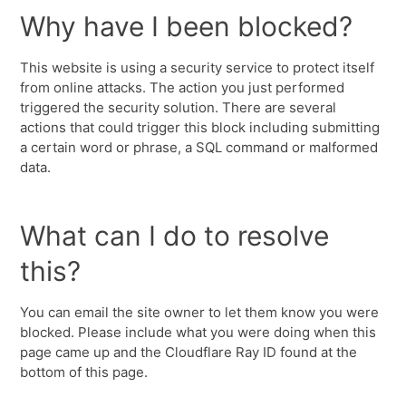
Why have I been blocked?
This website is using a security service to protect itself
from online attacks. The action you just performed
triggered the security solution. There are several
actions that could trigger this block including submitting
a certain word or phrase, a SQL command or malformed
data.
What can I do to resolve
this?
You can email the site owner to let them know you were
blocked. Please include what you were doing when this
page came up and the Cloudflare Ray ID found at the
bottom of this page.