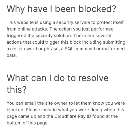
Why have I been blocked?
This website is using a security service to protect itself
from online attacks. The action you just performed
triggered the security solution. There are several
actions that could trigger this block including submitting
a certain word or phrase, a SQL command or malformed
data.
What can I do to resolve
this?
You can email the site owner to let them know you were
blocked. Please include what you were doing when this
page came up and the Cloudflare Ray ID found at the
bottom of this page.