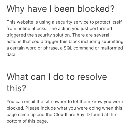
Why have I been blocked?
This website is using a security service to protect itself
from online attacks. The action you just performed
triggered the security solution. There are several
actions that could trigger this block including submitting
a certain word or phrase, a SQL command or malformed
data.
What can I do to resolve
this?
You can email the site owner to let them know you were
blocked. Please include what you were doing when this
page came up and the Cloudflare Ray ID found at the
bottom of this page.