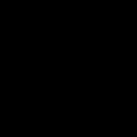
Login
Register