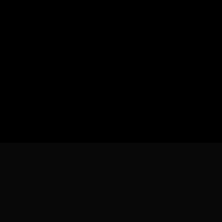
Social Casino