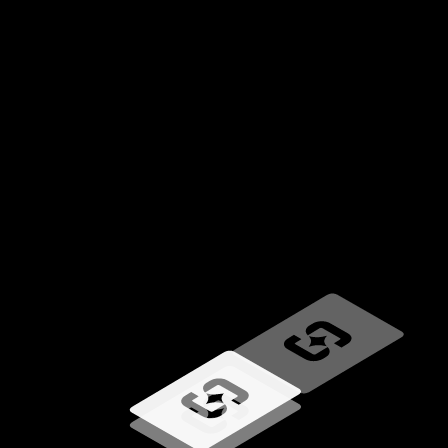
Loading