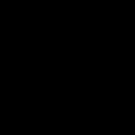
Login
Register
Casino
Sports
Search