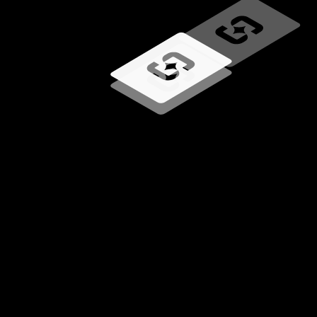
Loading