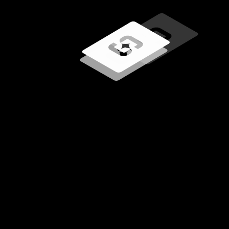
Loading