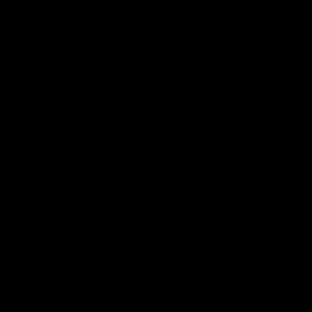
Social Casino
Login
Register
Search