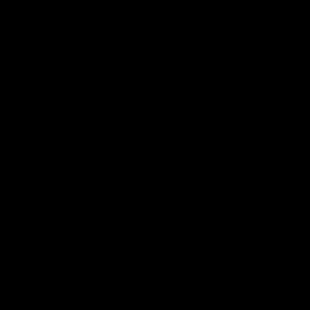
Social Casino
Login
Register
Search