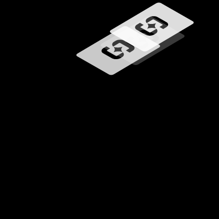
Loading