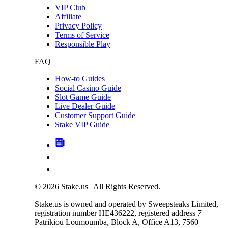
VIP Club
Affiliate
Privacy Policy
Terms of Service
Responsible Play
FAQ
How-to Guides
Social Casino Guide
Slot Game Guide
Live Dealer Guide
Customer Support Guide
Stake VIP Guide
© 2026 Stake.us | All Rights Reserved.
Stake.us is owned and operated by Sweepsteaks Limited,
registration number HE436222, registered address 7
Patrikiou Loumoumba, Block A, Office A13, 7560