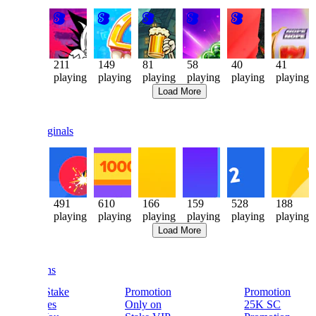
Buffalo
LIT
Candy
Rolling
Double
Rage
Max
Hold
City
Crunch
The
Flux
Of
Win
And
Bones
Egypt
Machine
Win
281
211
149
81
58
40
41
Extreme
playing
playing
playing
playing
playing
playing
playing
10,000
Load More
Stake Originals
Dice
Mines
Plinko
Crash
Chicken
Keno
Limbo
325
491
610
166
159
528
188
playing
playing
playing
playing
playing
playing
playing
Load More
Promotions
Only on Stake
Promotion
Promotion
Skull Gates
Only on
25K SC