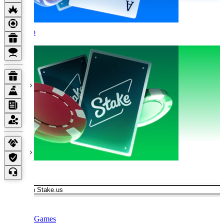
Casino
9,717
Poker
268
Trending Games