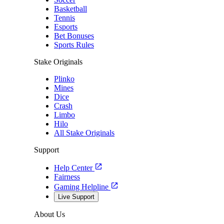
Basketball
Tennis
Esports
Bet Bonuses
Sports Rules
Stake Originals
Plinko
Mines
Dice
Crash
Limbo
Hilo
All Stake Originals
Support
Help Center
Fairness
Gaming Helpline
Live Support
About Us