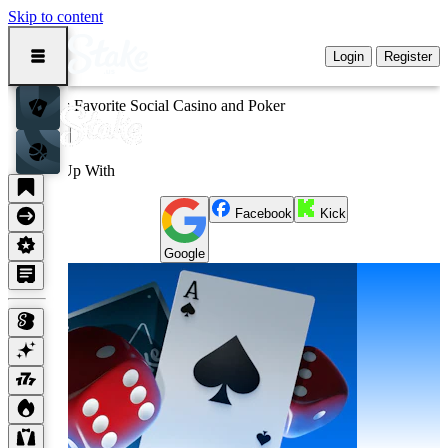
Skip to content
Login
Register
America's Favorite Social Casino and Poker
Register
Or Sign Up With
Facebook
Kick
Google