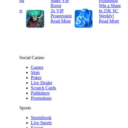
Enter If You
Stake VIP
Promotion
Dare
Boost
Win a Share
Read More
2x VIP
in 25K SC
Progression
Weekly!
Read More
Read More
Social Casino
Games
Slots
Poker
Live Dealer
Scratch Cards
Publishers
Promotions
Sports
Sportsbook
Live Sports
Soccer