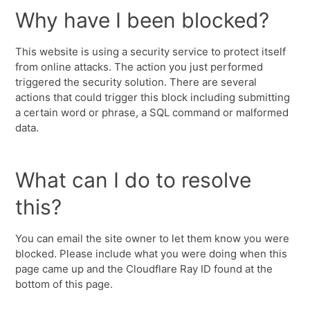
Why have I been blocked?
This website is using a security service to protect itself
from online attacks. The action you just performed
triggered the security solution. There are several
actions that could trigger this block including submitting
a certain word or phrase, a SQL command or malformed
data.
What can I do to resolve
this?
You can email the site owner to let them know you were
blocked. Please include what you were doing when this
page came up and the Cloudflare Ray ID found at the
bottom of this page.