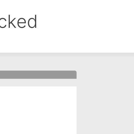
ocked