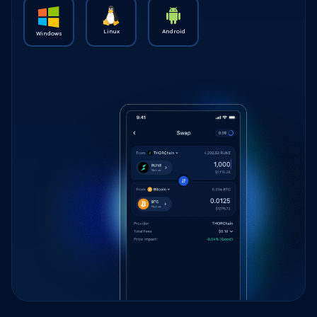
Linux
Android
Windows