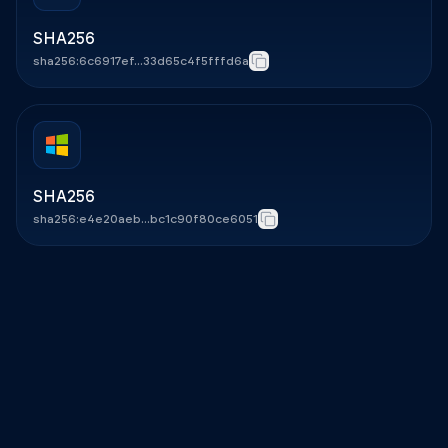
SHA256
sha256:6c6917ef...33d65c4f5fffd6a
Copy
SHA256
sha256:e4e20aeb...bc1c90f80ce6051
Copy