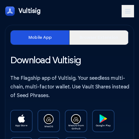
Vultisig
Mobile App
Browser Extension
Download Vultisig
The Flagship app of Vultisig. Your seedless multi-
chain, multi-factor wallet. Use Vault Shares instead
of Seed Phrases.
App Store
MacOS from
Google Play
MacOS
Github