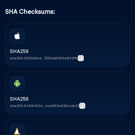
SHA Checksums:
SHA256
sha256:2593a0ce...7583a8094e8fd7b
Copy
SHA256
sha256:64094524...cce962e82b4cb47
Copy