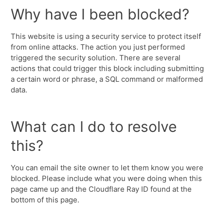
Why have I been blocked?
This website is using a security service to protect itself
from online attacks. The action you just performed
triggered the security solution. There are several
actions that could trigger this block including submitting
a certain word or phrase, a SQL command or malformed
data.
What can I do to resolve
this?
You can email the site owner to let them know you were
blocked. Please include what you were doing when this
page came up and the Cloudflare Ray ID found at the
bottom of this page.