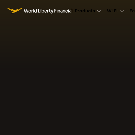
Products
WLFI
Ec
World Liberty Financial Logo